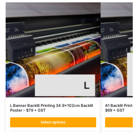
L Banner Backlit Printing 34.9x102cm Backlit
A1 Backlit Prin
Poster – $79 + GST
$69 + GST
Select options