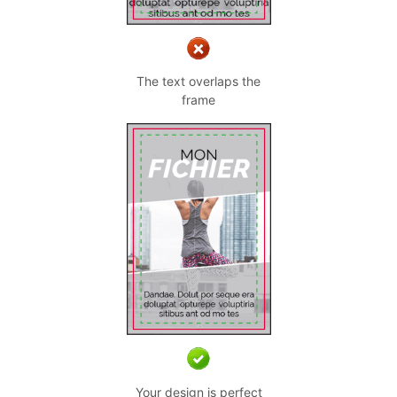
The text overlaps the
frame
Your design is perfect