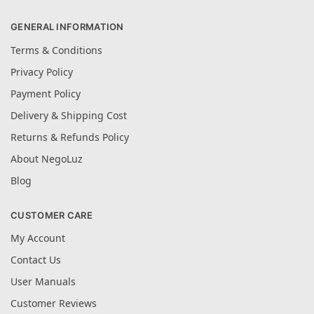
GENERAL INFORMATION
Terms & Conditions
Privacy Policy
Payment Policy
Delivery & Shipping Cost
Returns & Refunds Policy
About NegoLuz
Blog
CUSTOMER CARE
My Account
Contact Us
User Manuals
Customer Reviews