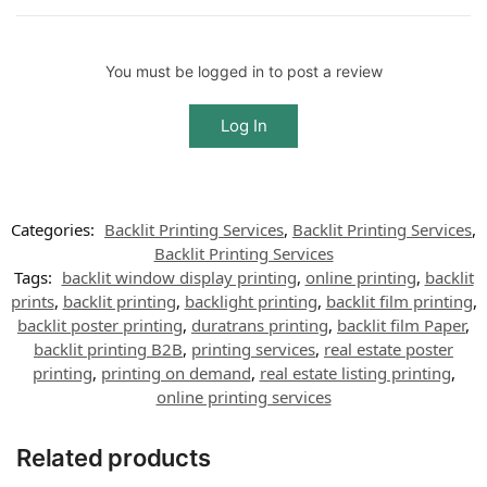
You must be logged in to post a review
Log In
Categories:
Backlit Printing Services
,
Backlit Printing Services
,
Backlit Printing Services
Tags:
backlit window display printing
,
online printing
,
backlit
prints
,
backlit printing
,
backlight printing
,
backlit film printing
,
backlit poster printing
,
duratrans printing
,
backlit film Paper
,
backlit printing B2B
,
printing services
,
real estate poster
printing
,
printing on demand
,
real estate listing printing
,
online printing services
Related products