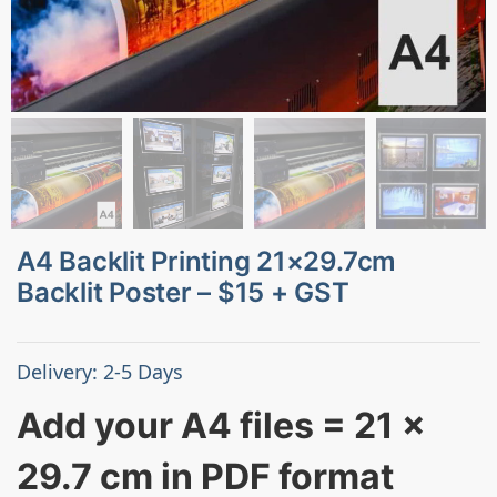
A4 Backlit Printing 21×29.7cm
Backlit Poster – $15 + GST
Delivery: 2-5 Days
Add your A4 files = 21 x
29.7 cm in PDF format