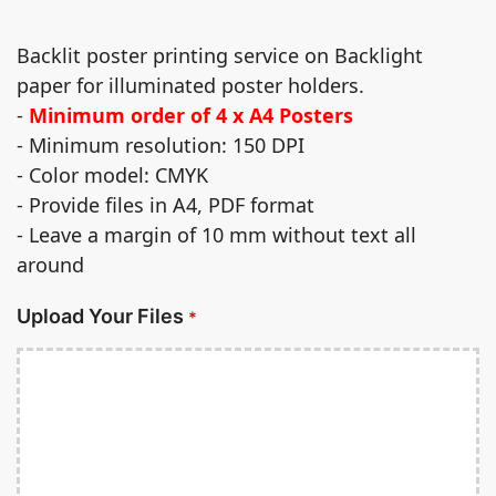
Backlit poster printing service on Backlight
paper for illuminated poster holders.
-
Minimum order of 4 x A4 Posters
- Minimum resolution: 150 DPI
- Color model: CMYK
- Provide files in A4, PDF format
- Leave a margin of 10 mm without text all
around
Upload Your Files
*