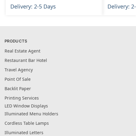
Delivery: 2-5 Days
Delivery: 2
PRODUCTS
Real Estate Agent
Restaurant Bar Hotel
Travel Agency
Point Of Sale
Backlit Paper
Printing Services
LED Window Displays
Illuminated Menu Holders
Cordless Table Lamps
Illuminated Letters