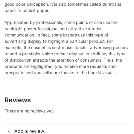
good color perception. It is also sometimes called duratrans
paper or backlit paper.
Appreciated by professionals, some points of sale use the
backlight poster for original and attractive interior
communication. In fact, some brands use this type of
advertising display to highlight a particular product. For
example, the cosmetics sector uses backlit advertising posters
to add a prestigious side to their display. In addition, this type
of distribution attracts the attention of consumers. Thus, the
products are highlighted, you receive more requests and
prospects and you sell more thanks to the backlit visuals.
Reviews
There are no reviews yet
Add a review