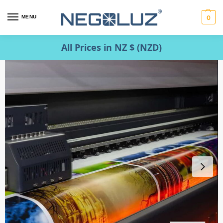
MENU
0
All Prices in NZ $ (NZD)