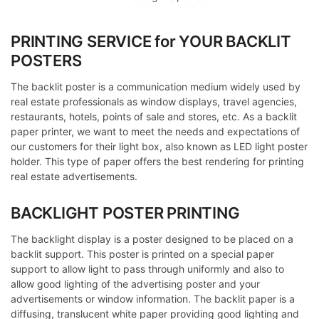
PRINTING SERVICE for YOUR BACKLIT
POSTERS
The backlit poster is a communication medium widely used by
real estate professionals as window displays, travel agencies,
restaurants, hotels, points of sale and stores, etc. As a backlit
paper printer, we want to meet the needs and expectations of
our customers for their light box, also known as LED light poster
holder. This type of paper offers the best rendering for printing
real estate advertisements.
BACKLIGHT POSTER PRINTING
The backlight display is a poster designed to be placed on a
backlit support. This poster is printed on a special paper
support to allow light to pass through uniformly and also to
allow good lighting of the advertising poster and your
advertisements or window information. The backlit paper is a
diffusing, translucent white paper providing good lighting and