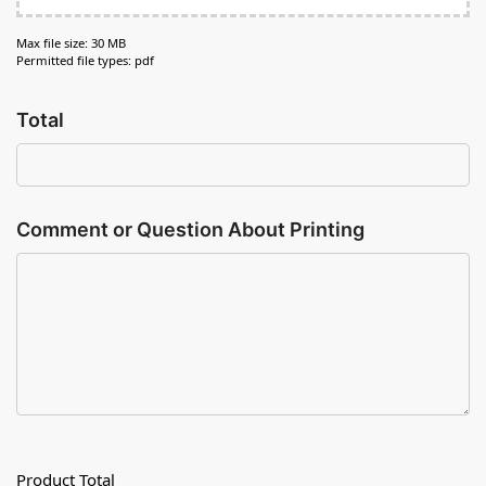
Max file size: 30 MB
Permitted file types: pdf
Total
Comment or Question About Printing
Product Total