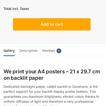
Total incl. Taxes
Add to cart
Gallery
Description
Reviews
0
We print your A4 posters – 21 x 29.7 cm
on backlit paper
Dedicated backlight paper, called backlit or Duratrans, is the
perfect support for your backlit display poster holders. This
guarantees you maximum brightness, vibrant colors thanks to
uniform diffusion of light and therefore a very professional