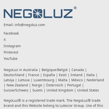
Email:
info@negoluz.com
Facebook
X
Instagram
Pinterest
YouTube
NegoLuz in
Australia
|
Belgique/België
|
Canada
|
Deutschland
|
France
|
España
|
Eesti
|
Ireland
|
Italia
|
Latvija
|
Lietuva
|
Luxembourg
|
Malta
|
México
|
Nederland
|
New Zealand
|
Norge
|
Österreich
|
Portugal
|
Suisse/Schweiz
|
Suomi
|
United Kingdom
|
United States
NegoLuz® is a registered trade mark. The NegoLuz® trade
brand and this Website belong to Lutecior Group. Use of this