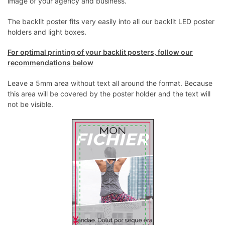
image of your agency and business.
The backlit poster fits very easily into all our backlit LED poster
holders and light boxes.
For optimal printing of your backlit posters, follow our
recommendations below
Leave a 5mm area without text all around the format. Because
this area will be covered by the poster holder and the text will
not be visible.