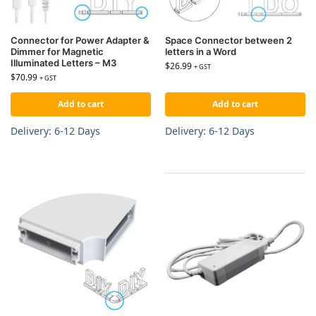
Connector for Power Adapter &
Space Connector between 2
Dimmer for Magnetic
letters in a Word
Illuminated Letters – M3
$
26.99
+ GST
$
70.99
+ GST
Add to cart
Add to cart
Delivery: 6-12 Days
Delivery: 6-12 Days