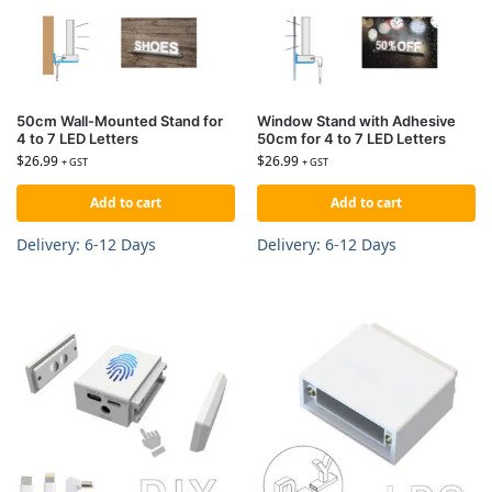
50cm Wall-Mounted Stand for
Window Stand with Adhesive
4 to 7 LED Letters
50cm for 4 to 7 LED Letters
$
26.99
$
26.99
+ GST
+ GST
Add to cart
Add to cart
Delivery: 6-12 Days
Delivery: 6-12 Days