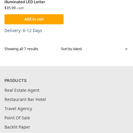
Illuminated LED Letter
$
35.99
+ GST
Add to cart
Delivery: 6-12 Days
Showing all 7 results
PRODUCTS
Real Estate Agent
Restaurant Bar Hotel
Travel Agency
Point Of Sale
Backlit Paper