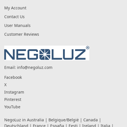
My Account
Contact Us
User Manuals
Customer Reviews
Email:
info@negoluz.com
Facebook
X
Instagram
Pinterest
YouTube
NegoLuz in
Australia
|
Belgique/België
|
Canada
|
Deutschland
|
France
|
España
|
Eesti
|
Ireland
|
Italia
|