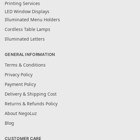
Printing Services
LED Window Displays
Illuminated Menu Holders
Cordless Table Lamps
Illuminated Letters
GENERAL INFORMATION
Terms & Conditions
Privacy Policy
Payment Policy
Delivery & Shipping Cost
Returns & Refunds Policy
About NegoLuz
Blog
CUSTOMER CARE