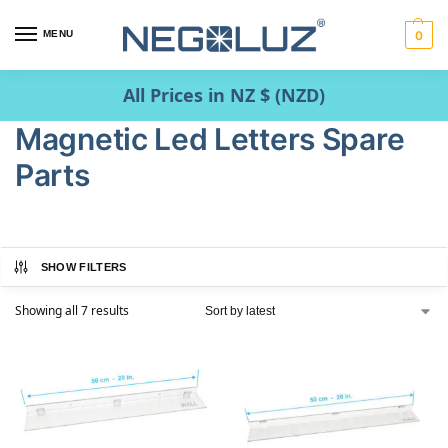
MENU
0
All Prices in NZ $ (NZD)
Magnetic Led Letters Spare
Parts
SHOW FILTERS
Showing all 7 results