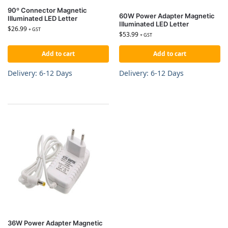
90º Connector Magnetic
60W Power Adapter Magnetic
Illuminated LED Letter
Illuminated LED Letter
$
26.99
+ GST
$
53.99
+ GST
Add to cart
Add to cart
Delivery: 6-12 Days
Delivery: 6-12 Days
36W Power Adapter Magnetic