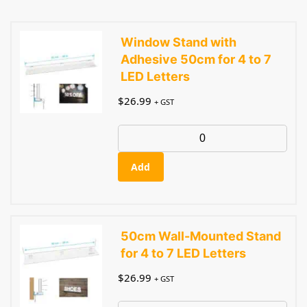
Window Stand with
Adhesive 50cm for 4 to 7
LED Letters
$
26.99
+ GST
Add
50cm Wall-Mounted Stand
for 4 to 7 LED Letters
$
26.99
+ GST