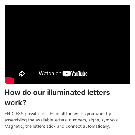
How do our illuminated letters
work?
ENDLESS possibilities. Form all the words you want by
assembling the available letters, numbers, signs, symbols.
Magnetic, the letters stick and connect automatically.