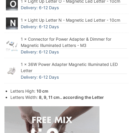
1 × Light Up Letter O - Magnetic Led Letter - 10cm
Delivery: 6-12 Days
1 × Light Up Letter N - Magnetic Led Letter - 10cm
Delivery: 6-12 Days
1 × Connector for Power Adapter & Dimmer for
Magnetic Illuminated Letters - M3
Delivery: 6-12 Days
1 × 36W Power Adapter Magnetic Illuminated LED
Letter
Delivery: 6-12 Days
Letters High:
10 cm
Letters Width:
8, 9, 11 cm.. according the Letter