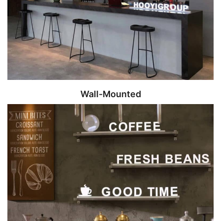
Wall-Mounted