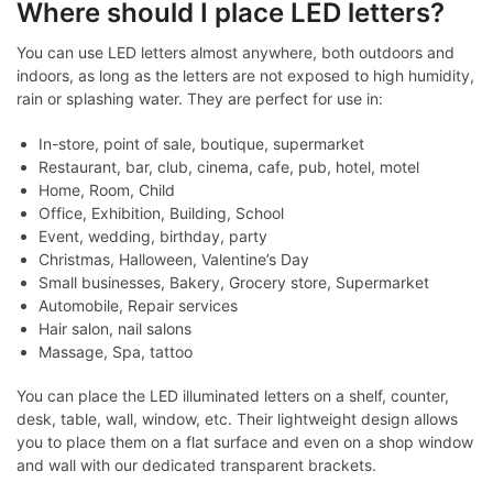
Where should I place LED letters?
You can use LED letters almost anywhere, both outdoors and
indoors, as long as the letters are not exposed to high humidity,
rain or splashing water. They are perfect for use in:
In-store, point of sale, boutique, supermarket
Restaurant, bar, club, cinema, cafe, pub, hotel, motel
Home, Room, Child
Office, Exhibition, Building, School
Event, wedding, birthday, party
Christmas, Halloween, Valentine’s Day
Small businesses, Bakery, Grocery store, Supermarket
Automobile, Repair services
Hair salon, nail salons
Massage, Spa, tattoo
You can place the LED illuminated letters on a shelf, counter,
desk, table, wall, window, etc. Their lightweight design allows
you to place them on a flat surface and even on a shop window
and wall with our dedicated transparent brackets.