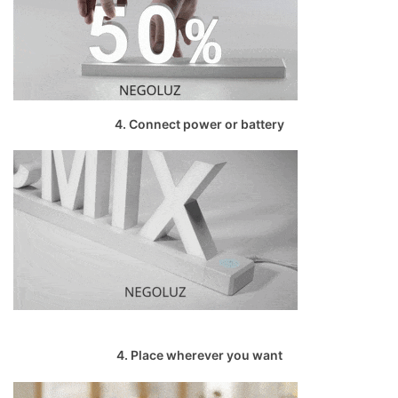
4. Connect power or battery
4. Place wherever you want