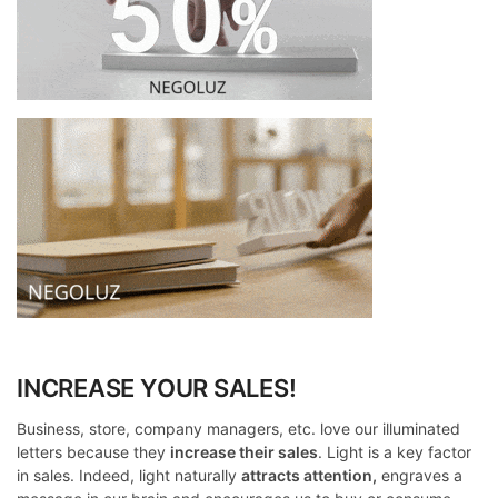
INCREASE YOUR SALES!
Business, store, company managers, etc. love our illuminated
letters because they
increase their sales
. Light is a key factor
in sales. Indeed, light naturally
attracts attention,
engraves a