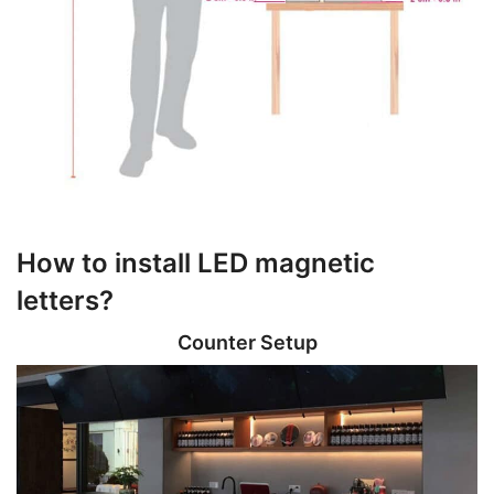
How to install LED magnetic
letters?
Counter Setup