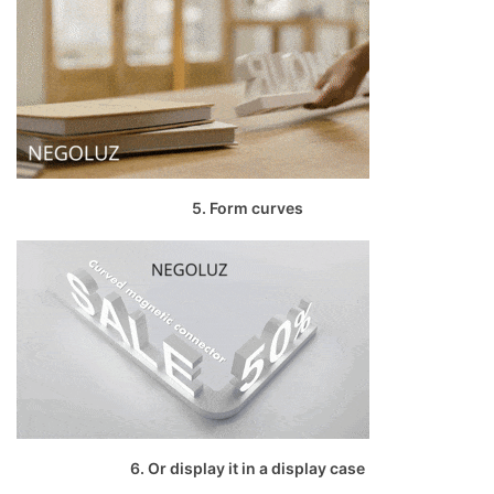
5. Form curves
6. Or display it in a display case