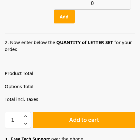
Add
2. Now enter below the
QUANTITY of LETTER SET
for your
order.
Product Total
Options Total
Total incl. Taxes
Add to cart
Free Tech Support
over the phone