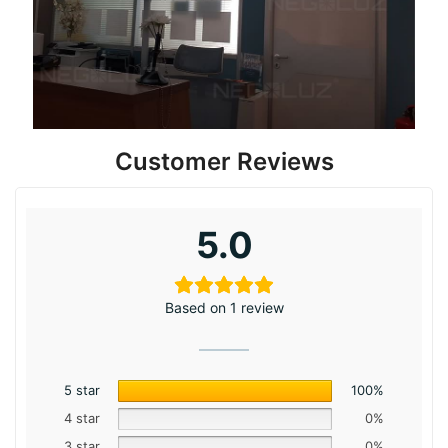
Customer Reviews
5.0
Based on 1 review
5 star
100%
4 star
0%
3 star
0%