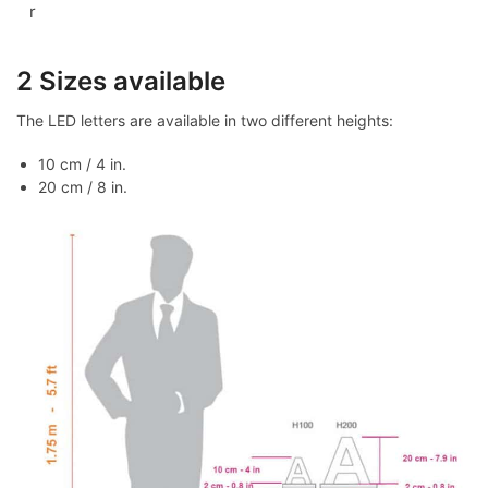
r
2 Sizes available
The LED letters are available in two different heights:
10 cm / 4 in.
20 cm / 8 in.