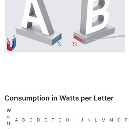
Consumption in Watts per Letter
W
a
A
B
C
D
E
F
G
H
I
J
K
L
M
N
O
P
tt