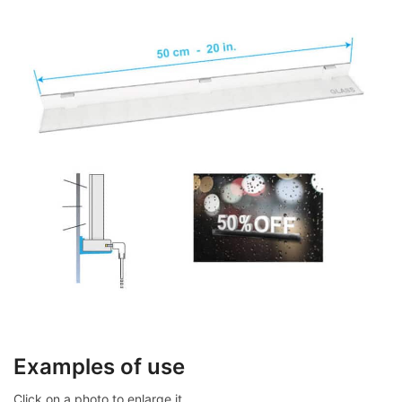
Examples of use
Click on a photo to enlarge it.