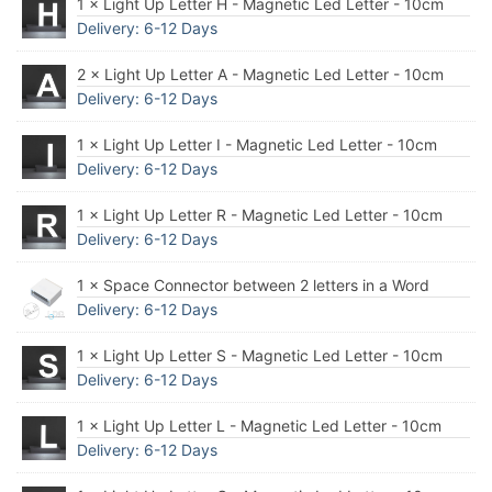
1 × Light Up Letter H - Magnetic Led Letter - 10cm
Delivery: 6-12 Days
2 × Light Up Letter A - Magnetic Led Letter - 10cm
Delivery: 6-12 Days
1 × Light Up Letter I - Magnetic Led Letter - 10cm
Delivery: 6-12 Days
1 × Light Up Letter R - Magnetic Led Letter - 10cm
Delivery: 6-12 Days
1 × Space Connector between 2 letters in a Word
Delivery: 6-12 Days
1 × Light Up Letter S - Magnetic Led Letter - 10cm
Delivery: 6-12 Days
1 × Light Up Letter L - Magnetic Led Letter - 10cm
Delivery: 6-12 Days