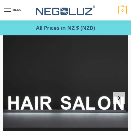
MENU
0
All Prices in NZ $ (NZD)