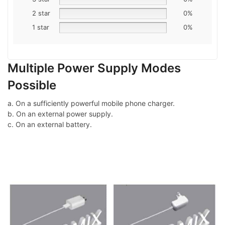
2 star
0%
1 star
0%
Multiple Power Supply Modes
Possible
a. On a sufficiently powerful mobile phone charger.
b. On an external power supply.
c. On an external battery.