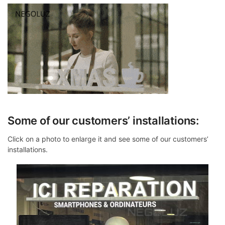
Some of our customers’ installations:
Click on a photo to enlarge it and see some of our customers’
installations.