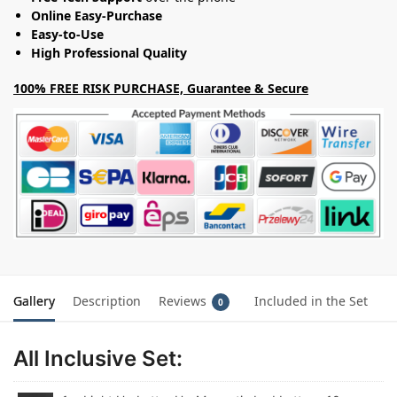
Online Easy-Purchase
Easy-to-Use
High Professional Quality
100% FREE RISK PURCHASE, Guarantee & Secure
Gallery
Description
Reviews
Included in the Set
0
All Inclusive Set: