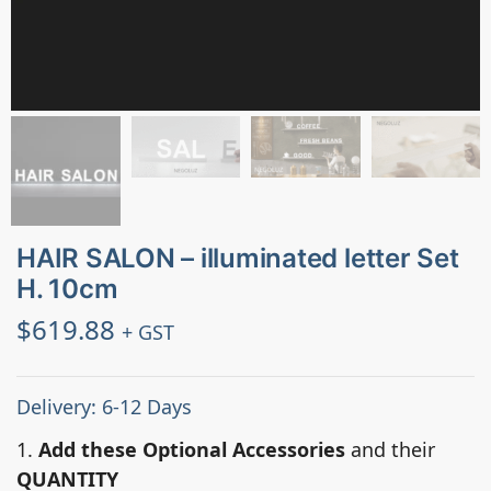
HAIR SALON – illuminated letter Set
H. 10cm
$
619.88
+ GST
Delivery: 6-12 Days
1.
Add these Optional Accessories
and their
QUANTITY