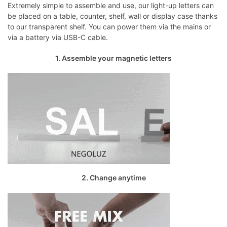
Extremely simple to assemble and use, our light-up letters can
be placed on a table, counter, shelf, wall or display case thanks
to our transparent shelf. You can power them via the mains or
via a battery via USB-C cable.
1. Assemble your magnetic letters
2. Change anytime