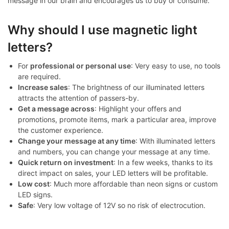
message in our brain and encourages us to buy or consume.
Why should I use magnetic light
letters?
For
professional or personal use
: Very easy to use, no tools
are required.
Increase sales
: The brightness of our illuminated letters
attracts the attention of passers-by.
Get a message across
: Highlight your offers and
promotions, promote items, mark a particular area, improve
the customer experience.
Change your message at any time
: With illuminated letters
and numbers, you can change your message at any time.
Quick return on investment
: In a few weeks, thanks to its
direct impact on sales, your LED letters will be profitable.
Low cost
: Much more affordable than neon signs or custom
LED signs.
Safe
: Very low voltage of 12V so no risk of electrocution.