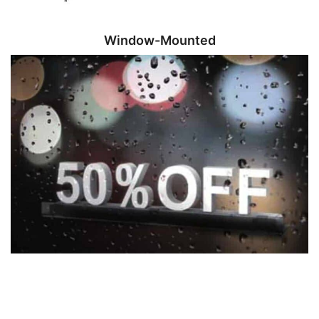
Window-Mounted