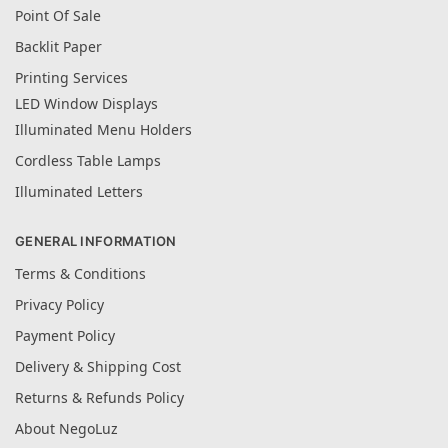
Point Of Sale
Backlit Paper
Printing Services
LED Window Displays
Illuminated Menu Holders
Cordless Table Lamps
Illuminated Letters
GENERAL INFORMATION
Terms & Conditions
Privacy Policy
Payment Policy
Delivery & Shipping Cost
Returns & Refunds Policy
About NegoLuz