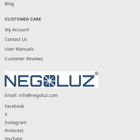
Blog
CUSTOMER CARE
My Account
Contact Us
User Manuals
Customer Reviews
Email:
info@negoluz.com
Facebook
X
Instagram
Pinterest
YouTube