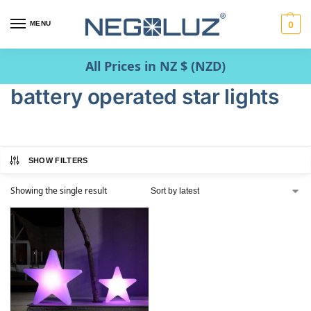
MENU
0
All Prices in NZ $ (NZD)
battery operated star lights
SHOW FILTERS
Showing the single result