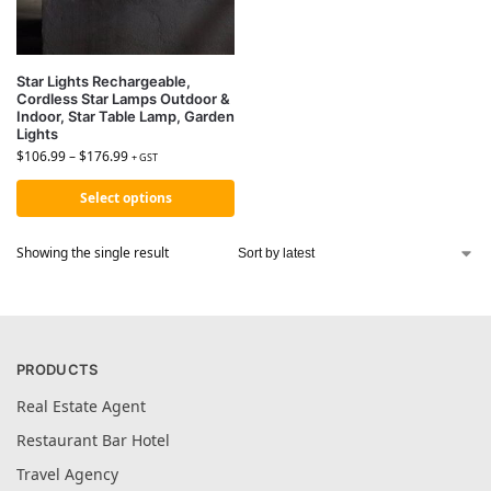
Star Lights Rechargeable,
Cordless Star Lamps Outdoor &
Indoor, Star Table Lamp, Garden
Lights
$
106.99
–
$
176.99
+ GST
Select options
Showing the single result
PRODUCTS
Real Estate Agent
Restaurant Bar Hotel
Travel Agency