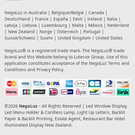
NegoLuz in
Australia
|
Belgique/België
|
Canada
|
Deutschland
|
France
|
España
|
Eesti
|
Ireland
|
Italia
|
Latvija
|
Lietuva
|
Luxembourg
|
Malta
|
México
|
Nederland
|
New Zealand
|
Norge
|
Österreich
|
Portugal
|
Suisse/Schweiz
|
Suomi
|
United Kingdom
|
United States
NegoLuz® is a registered trade mark. The NegoLuz® trade
brand and this Website belong to Lutecior Group. Use of this
application constitutes acceptance of the NegoLuz
Terms and
Conditions
and
Privacy Policy
.
©2026
NegoLuz
– All Rights Reserved | Led Window Display,
Led Menu Holder & Cordless Lamp, Light Up Letters, Backlit
Paper & Backlit Printing, Estate Agent, Restaurant Bar Hotel
illuminated Display New Zealand.