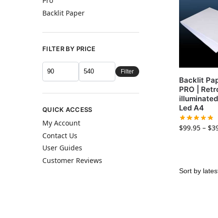
Pro
Backlit Paper
FILTER BY PRICE
Filter
Backlit Pa
PRO | Retr
illuminate
Led A4
QUICK ACCESS
My Account
$
99.95
–
$
3
Contact Us
User Guides
Customer Reviews