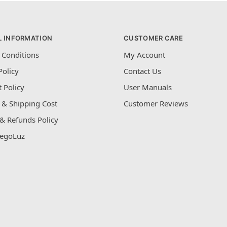
L INFORMATION
CUSTOMER CARE
 Conditions
My Account
Policy
Contact Us
 Policy
User Manuals
 & Shipping Cost
Customer Reviews
& Refunds Policy
egoLuz