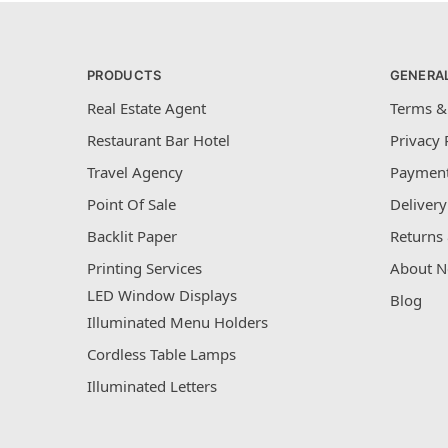
PRODUCTS
GENERA
Real Estate Agent
Terms &
Restaurant Bar Hotel
Privacy 
Travel Agency
Payment
Point Of Sale
Delivery
Backlit Paper
Returns 
Printing Services
About N
LED Window Displays
Blog
Illuminated Menu Holders
Cordless Table Lamps
Illuminated Letters