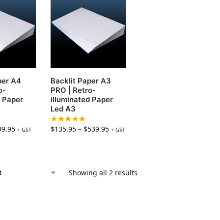
per A4
Backlit Paper A3
o-
PRO | Retro-
d Paper
illuminated Paper
Led A3
99.95
$
135.95
–
$
539.95
+ GST
+ GST
Showing all 2 results