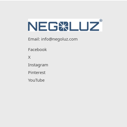
Email:
info@negoluz.com
Facebook
X
Instagram
Pinterest
YouTube