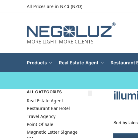
All Prices are in NZ $ (NZD)
MORE LIGHT, MORE CLIENTS
Products
Real Estate Agent
Restaurant 
illu
ALL CATEGORIES
Real Estate Agent
Restaurant Bar Hotel
Travel Agency
Point Of Sale
Magnetic Letter Signage