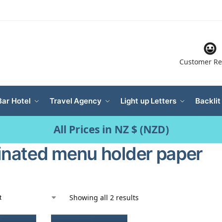
Customer Re
Bar Hotel
Travel Agency
Light up Letters
Backlit
All Prices in NZ $ (NZD)
minated menu holder paper
Showing all 2 results