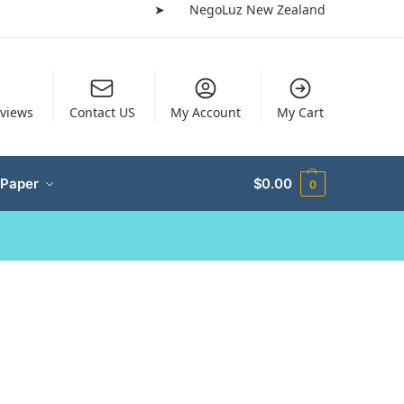
➤
NegoLuz New Zealand
views
Contact US
My Account
My Cart
 Paper
$
0.00
0