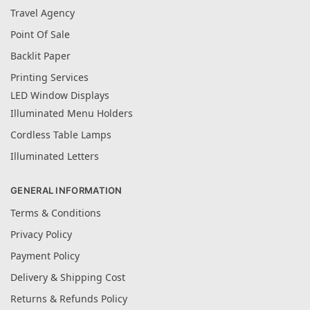
Travel Agency
Point Of Sale
Backlit Paper
Printing Services
LED Window Displays
Illuminated Menu Holders
Cordless Table Lamps
Illuminated Letters
GENERAL INFORMATION
Terms & Conditions
Privacy Policy
Payment Policy
Delivery & Shipping Cost
Returns & Refunds Policy