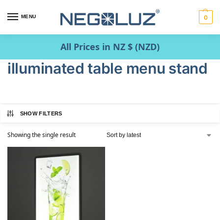
MENU
0
All Prices in NZ $ (NZD)
illuminated table menu stand
SHOW FILTERS
Showing the single result