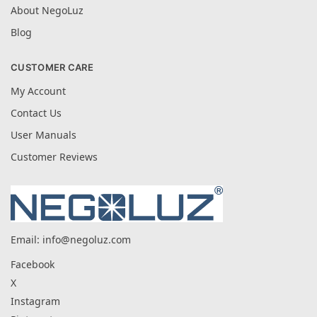
About NegoLuz
Blog
CUSTOMER CARE
My Account
Contact Us
User Manuals
Customer Reviews
Email:
info@negoluz.com
Facebook
X
Instagram