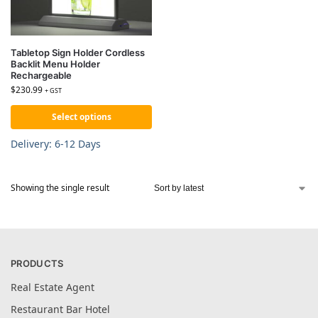
Tabletop Sign Holder Cordless
Backlit Menu Holder
Rechargeable
$
230.99
+ GST
Select options
Delivery: 6-12 Days
Showing the single result
PRODUCTS
Real Estate Agent
Restaurant Bar Hotel