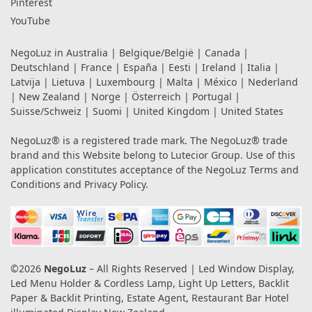
Pinterest
YouTube
NegoLuz in
Australia
|
Belgique/België
|
Canada
|
Deutschland
|
France
|
España
|
Eesti
|
Ireland
|
Italia
|
Latvija
|
Lietuva
|
Luxembourg
|
Malta
|
México
|
Nederland
|
New Zealand
|
Norge
|
Österreich
|
Portugal
|
Suisse/Schweiz
|
Suomi
|
United Kingdom
|
United States
NegoLuz® is a registered trade mark. The NegoLuz® trade
brand and this Website belong to Lutecior Group. Use of this
application constitutes acceptance of the NegoLuz
Terms and
Conditions
and
Privacy Policy
.
©2026
NegoLuz
– All Rights Reserved | Led Window Display,
Led Menu Holder & Cordless Lamp, Light Up Letters, Backlit
Paper & Backlit Printing, Estate Agent, Restaurant Bar Hotel