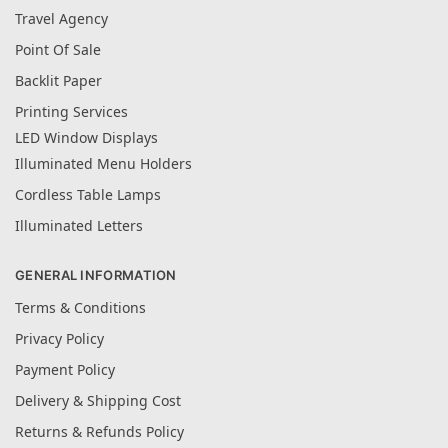
Travel Agency
Point Of Sale
Backlit Paper
Printing Services
LED Window Displays
Illuminated Menu Holders
Cordless Table Lamps
Illuminated Letters
GENERAL INFORMATION
Terms & Conditions
Privacy Policy
Payment Policy
Delivery & Shipping Cost
Returns & Refunds Policy