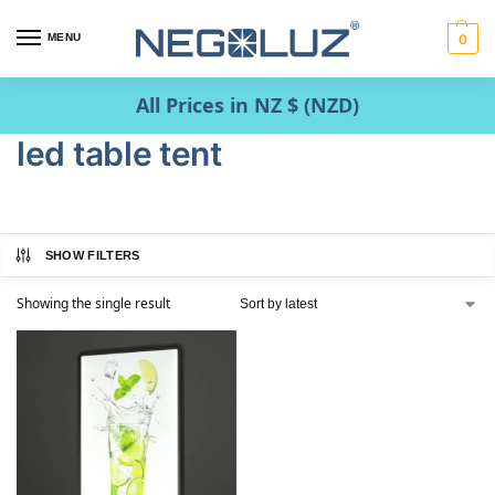
MENU
0
All Prices in NZ $ (NZD)
led table tent
SHOW FILTERS
Showing the single result