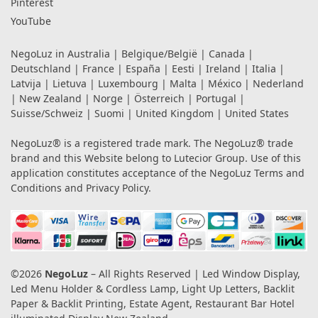
Pinterest
YouTube
NegoLuz in
Australia
|
Belgique/België
|
Canada
|
Deutschland
|
France
|
España
|
Eesti
|
Ireland
|
Italia
|
Latvija
|
Lietuva
|
Luxembourg
|
Malta
|
México
|
Nederland
|
New Zealand
|
Norge
|
Österreich
|
Portugal
|
Suisse/Schweiz
|
Suomi
|
United Kingdom
|
United States
NegoLuz® is a registered trade mark. The NegoLuz® trade
brand and this Website belong to Lutecior Group. Use of this
application constitutes acceptance of the NegoLuz
Terms and
Conditions
and
Privacy Policy
.
©2026
NegoLuz
– All Rights Reserved | Led Window Display,
Led Menu Holder & Cordless Lamp, Light Up Letters, Backlit
Paper & Backlit Printing, Estate Agent, Restaurant Bar Hotel