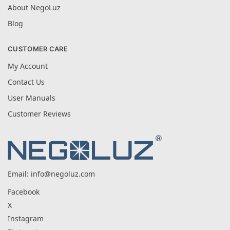
About NegoLuz
Blog
CUSTOMER CARE
My Account
Contact Us
User Manuals
Customer Reviews
Email:
info@negoluz.com
Facebook
X
Instagram