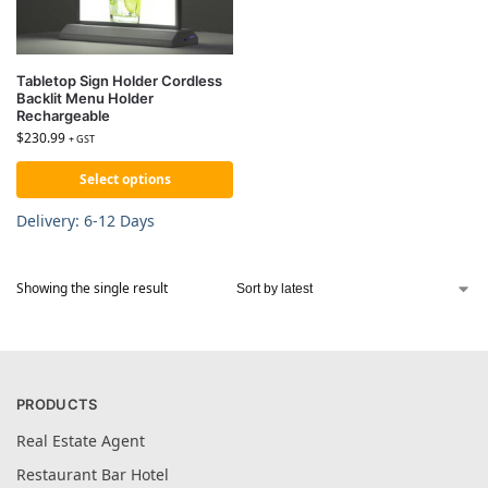
Tabletop Sign Holder Cordless
Backlit Menu Holder
Rechargeable
$
230.99
+ GST
Select options
Delivery: 6-12 Days
Showing the single result
PRODUCTS
Real Estate Agent
Restaurant Bar Hotel