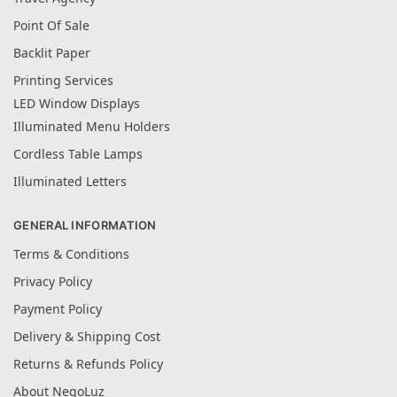
Point Of Sale
Backlit Paper
Printing Services
LED Window Displays
Illuminated Menu Holders
Cordless Table Lamps
Illuminated Letters
GENERAL INFORMATION
Terms & Conditions
Privacy Policy
Payment Policy
Delivery & Shipping Cost
Returns & Refunds Policy
About NegoLuz