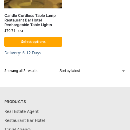
Candle Cordless Table Lamp
Restaurant Bar Hotel
Rechargeable Table Lights
$
70.71
+ GST
Select options
Delivery: 6-12 Days
Showing all 3 results
PRODUCTS
Real Estate Agent
Restaurant Bar Hotel
Travel Agency