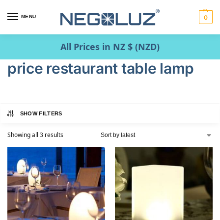
MENU
0
All Prices in NZ $ (NZD)
price restaurant table lamp
SHOW FILTERS
Showing all 3 results