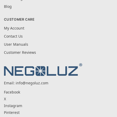
Blog
CUSTOMER CARE
My Account
Contact Us
User Manuals
Customer Reviews
Email:
info@negoluz.com
Facebook
X
Instagram
Pinterest