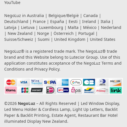
YouTube
NegoLuz in
Australia
|
Belgique/België
|
Canada
|
Deutschland
|
France
|
España
|
Eesti
|
Ireland
|
Italia
|
Latvija
|
Lietuva
|
Luxembourg
|
Malta
|
México
|
Nederland
|
New Zealand
|
Norge
|
Österreich
|
Portugal
|
Suisse/Schweiz
|
Suomi
|
United Kingdom
|
United States
NegoLuz® is a registered trade mark. The NegoLuz® trade
brand and this Website belong to Lutecior Group. Use of this
application constitutes acceptance of the NegoLuz
Terms and
Conditions
and
Privacy Policy
.
©2026
NegoLuz
– All Rights Reserved | Led Window Display,
Led Menu Holder & Cordless Lamp, Light Up Letters, Backlit
Paper & Backlit Printing, Estate Agent, Restaurant Bar Hotel
illuminated Display New Zealand.