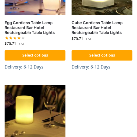
Egg Cordless Table Lamp
Cube Cordless Table Lamp
Restaurant Bar Hotel
Restaurant Bar Hotel
Rechargeable Table Lights
Rechargeable Table Lights
$
70.71
+ GST
$
70.71
+ GST
Select options
Select options
Delivery: 6-12 Days
Delivery: 6-12 Days