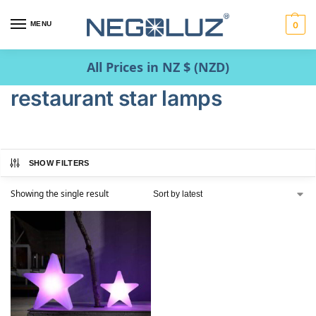
MENU
0
All Prices in NZ $ (NZD)
restaurant star lamps
SHOW FILTERS
Showing the single result