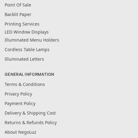
Point Of Sale
Backlit Paper
Printing Services
LED Window Displays
Illuminated Menu Holders
Cordless Table Lamps
Illuminated Letters
GENERAL INFORMATION
Terms & Conditions
Privacy Policy
Payment Policy
Delivery & Shipping Cost
Returns & Refunds Policy
About NegoLuz