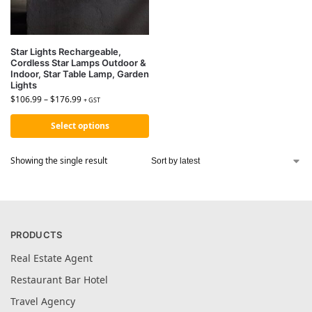
Star Lights Rechargeable,
Cordless Star Lamps Outdoor &
Indoor, Star Table Lamp, Garden
Lights
$
106.99
–
$
176.99
+ GST
Select options
Showing the single result
PRODUCTS
Real Estate Agent
Restaurant Bar Hotel
Travel Agency