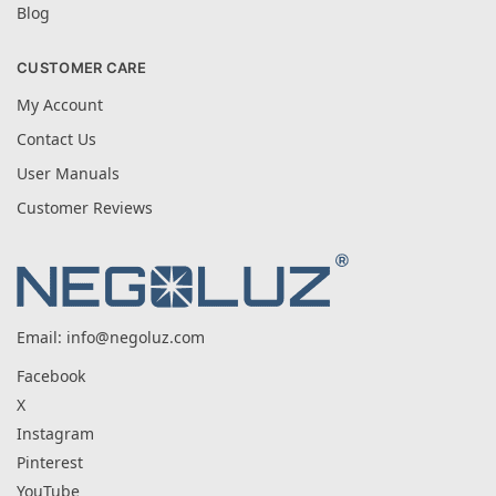
Blog
CUSTOMER CARE
My Account
Contact Us
User Manuals
Customer Reviews
Email:
info@negoluz.com
Facebook
X
Instagram
Pinterest
YouTube