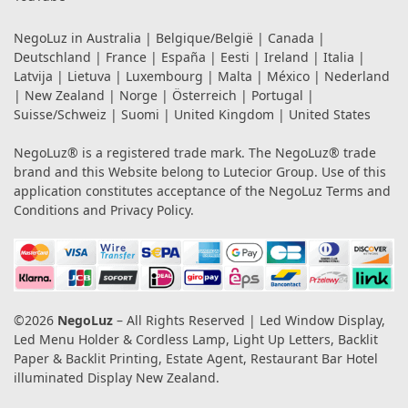
NegoLuz in
Australia
|
Belgique/België
|
Canada
|
Deutschland
|
France
|
España
|
Eesti
|
Ireland
|
Italia
|
Latvija
|
Lietuva
|
Luxembourg
|
Malta
|
México
|
Nederland
|
New Zealand
|
Norge
|
Österreich
|
Portugal
|
Suisse/Schweiz
|
Suomi
|
United Kingdom
|
United States
NegoLuz® is a registered trade mark. The NegoLuz® trade
brand and this Website belong to Lutecior Group. Use of this
application constitutes acceptance of the NegoLuz
Terms and
Conditions
and
Privacy Policy
.
©2026
NegoLuz
– All Rights Reserved | Led Window Display,
Led Menu Holder & Cordless Lamp, Light Up Letters, Backlit
Paper & Backlit Printing, Estate Agent, Restaurant Bar Hotel
illuminated Display New Zealand.