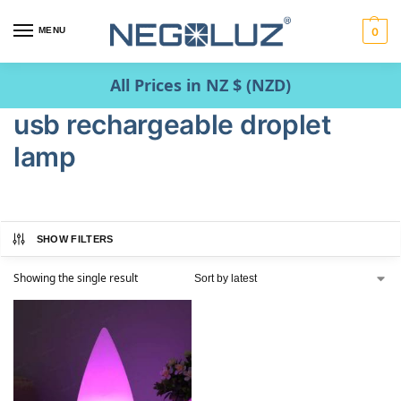
MENU
0
All Prices in NZ $ (NZD)
usb rechargeable droplet
lamp
SHOW FILTERS
Showing the single result