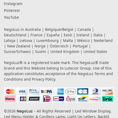
Instagram
Pinterest
YouTube
NegoLuz in
Australia
|
Belgique/België
|
Canada
|
Deutschland
|
France
|
España
|
Eesti
|
Ireland
|
Italia
|
Latvija
|
Lietuva
|
Luxembourg
|
Malta
|
México
|
Nederland
|
New Zealand
|
Norge
|
Österreich
|
Portugal
|
Suisse/Schweiz
|
Suomi
|
United Kingdom
|
United States
NegoLuz® is a registered trade mark. The NegoLuz® trade
brand and this Website belong to Lutecior Group. Use of this
application constitutes acceptance of the NegoLuz
Terms and
Conditions
and
Privacy Policy
.
©2026
NegoLuz
– All Rights Reserved | Led Window Display,
Led Menu Holder & Cordless Lamp, Light Up Letters, Backlit