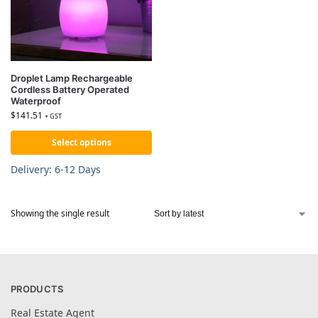
Droplet Lamp Rechargeable
Cordless Battery Operated
Waterproof
$
141.51
+ GST
Select options
Delivery: 6-12 Days
Showing the single result
PRODUCTS
Real Estate Agent