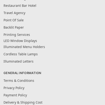
Restaurant Bar Hotel
Travel Agency
Point Of Sale
Backlit Paper
Printing Services
LED Window Displays
Illuminated Menu Holders
Cordless Table Lamps
Illuminated Letters
GENERAL INFORMATION
Terms & Conditions
Privacy Policy
Payment Policy
Delivery & Shipping Cost