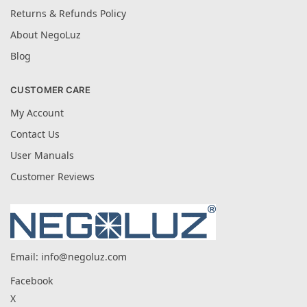
Returns & Refunds Policy
About NegoLuz
Blog
CUSTOMER CARE
My Account
Contact Us
User Manuals
Customer Reviews
Email:
info@negoluz.com
Facebook
X