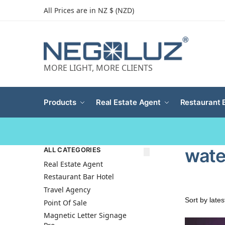
All Prices are in NZ $ (NZD)
MORE LIGHT, MORE CLIENTS
Products
Real Estate Agent
Restaurant 
water
ALL CATEGORIES
Real Estate Agent
Restaurant Bar Hotel
Travel Agency
Point Of Sale
Magnetic Letter Signage