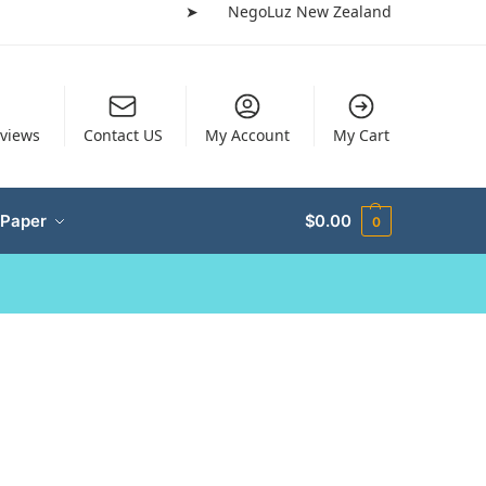
➤
NegoLuz New Zealand
views
Contact US
My Account
My Cart
 Paper
$
0.00
0