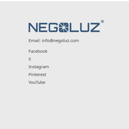
Email:
info@negoluz.com
Facebook
X
Instagram
Pinterest
YouTube