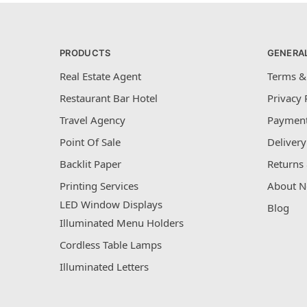
PRODUCTS
GENERA
Real Estate Agent
Terms &
Restaurant Bar Hotel
Privacy 
Travel Agency
Payment
Point Of Sale
Delivery
Backlit Paper
Returns 
Printing Services
About N
LED Window Displays
Blog
Illuminated Menu Holders
Cordless Table Lamps
Illuminated Letters