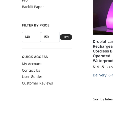
Pro
Backlit Paper
FILTER BY PRICE
Filter
Droplet L
Rechargea
Cordless B
Operated
QUICK ACCESS
Waterproo
My Account
$
141.51
+ GS
Contact Us
Delivery: 6
User Guides
Customer Reviews