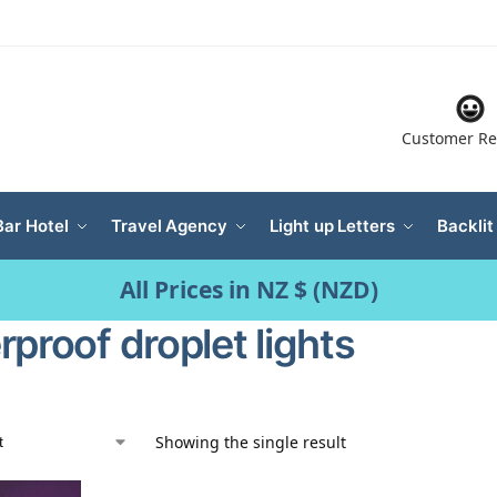
Customer Re
Bar Hotel
Travel Agency
Light up Letters
Backlit
All Prices in NZ $ (NZD)
proof droplet lights
Showing the single result