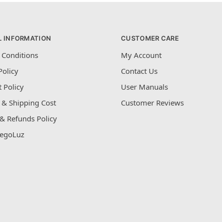
L INFORMATION
CUSTOMER CARE
 Conditions
My Account
Policy
Contact Us
 Policy
User Manuals
 & Shipping Cost
Customer Reviews
& Refunds Policy
egoLuz