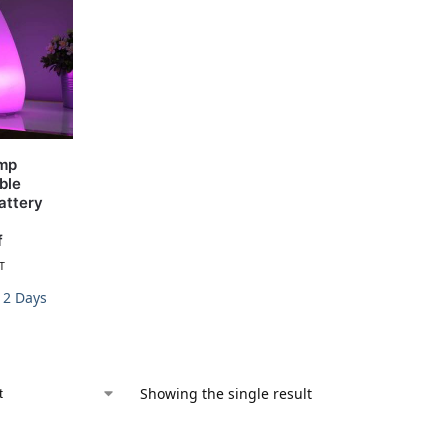
amp
ble
attery
f
T
-12 Days
Showing the single result