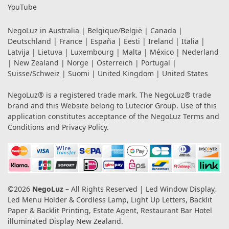
YouTube
NegoLuz in
Australia
|
Belgique/België
|
Canada
|
Deutschland
|
France
|
España
|
Eesti
|
Ireland
|
Italia
|
Latvija
|
Lietuva
|
Luxembourg
|
Malta
|
México
|
Nederland
|
New Zealand
|
Norge
|
Österreich
|
Portugal
|
Suisse/Schweiz
|
Suomi
|
United Kingdom
|
United States
NegoLuz® is a registered trade mark. The NegoLuz® trade
brand and this Website belong to Lutecior Group. Use of this
application constitutes acceptance of the NegoLuz
Terms and
Conditions
and
Privacy Policy
.
©2026
NegoLuz
– All Rights Reserved | Led Window Display,
Led Menu Holder & Cordless Lamp, Light Up Letters, Backlit
Paper & Backlit Printing, Estate Agent, Restaurant Bar Hotel
illuminated Display New Zealand.