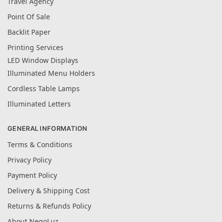
Travel Agency
Point Of Sale
Backlit Paper
Printing Services
LED Window Displays
Illuminated Menu Holders
Cordless Table Lamps
Illuminated Letters
GENERAL INFORMATION
Terms & Conditions
Privacy Policy
Payment Policy
Delivery & Shipping Cost
Returns & Refunds Policy
About NegoLuz