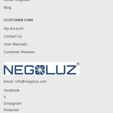
Blog
CUSTOMER CARE
My Account
Contact Us
User Manuals
Customer Reviews
Email:
info@negoluz.com
Facebook
X
Instagram
Pinterest