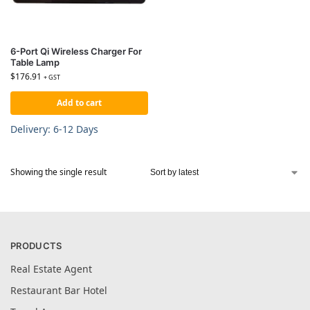
6-Port Qi Wireless Charger For
Table Lamp
$
176.91
+ GST
Add to cart
Delivery: 6-12 Days
Showing the single result
PRODUCTS
Real Estate Agent
Restaurant Bar Hotel