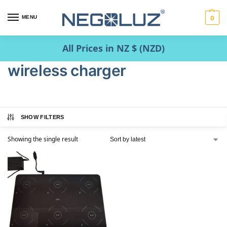
MENU
0
All Prices in NZ $ (NZD)
wireless charger
SHOW FILTERS
Showing the single result