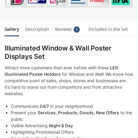
Gallery
Description
Reviews
Included in the Set
1
Illuminated Window & Wall Poster
Displays Set
Attract more customers than ever before with these
LED
illuminated Poster Holders
for Window and Wall! We know how
competitive point of sales, shops, stores and businesses are.
It’s hard to stand out from competitors and from attractive
websites.
Communicate
24/7
in your neighborhood
Present your
Services, Products, Goods, New Offers
to the
public
Visible Advertising
Night & Day
Highlighting Promotional Offers