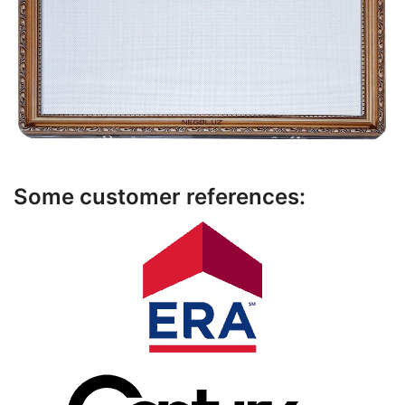
Some customer references: