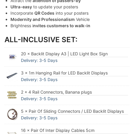
Attract the
attention of passers-by
Ultra-easy
to update your posters
Incorporate
QR Codes
into your posters
Modernity and Professionalism
Vehicle
Brightness i
nvites customers to walk-in
ALL-INCLUSIVE SET:
20 × Backlit Display A3 | LED Light Box Sign
Delivery: 3-5 Days
3 × 1m Hanging Rail for LED Backlit Displays
Delivery: 3-5 Days
2 × 4 Rail Connectors, Banana plugs
Delivery: 3-5 Days
5 × Pair Of Sliding Connectors / LED Backlit Displays
Delivery: 3-5 Days
16 × Pair Of Inter Display Cables 5cm