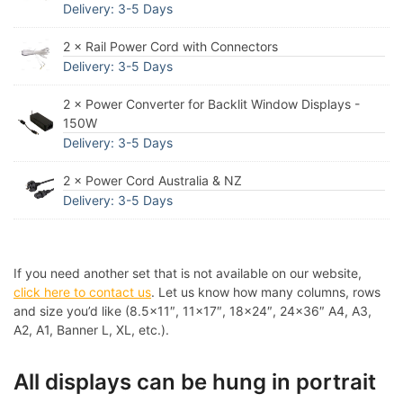
Delivery: 3-5 Days
2 × Rail Power Cord with Connectors
Delivery: 3-5 Days
2 × Power Converter for Backlit Window Displays -
150W
Delivery: 3-5 Days
2 × Power Cord Australia & NZ
Delivery: 3-5 Days
If you need another set that is not available on our website,
click here to contact us
. Let us know how many columns, rows
and size you’d like (8.5×11″, 11×17″, 18×24″, 24×36″ A4, A3,
A2, A1, Banner L, XL, etc.).
All displays can be hung in portrait