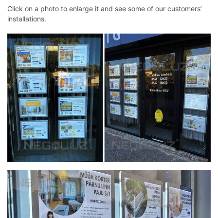
Click on a photo to enlarge it and see some of our customers’
installations.