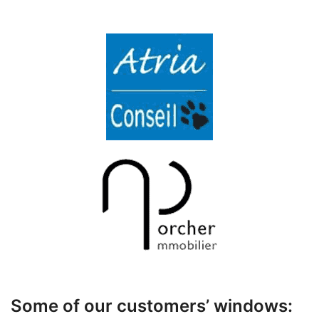
Some of our customers’ windows: