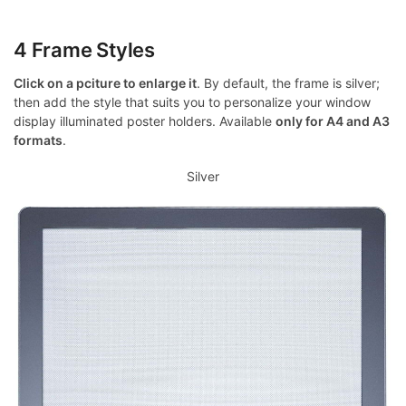
4 Frame Styles
Click on a pciture to enlarge it
. By default, the frame is silver;
then add the style that suits you to personalize your window
display illuminated poster holders. Available
only for A4 and A3
formats
.
Silver