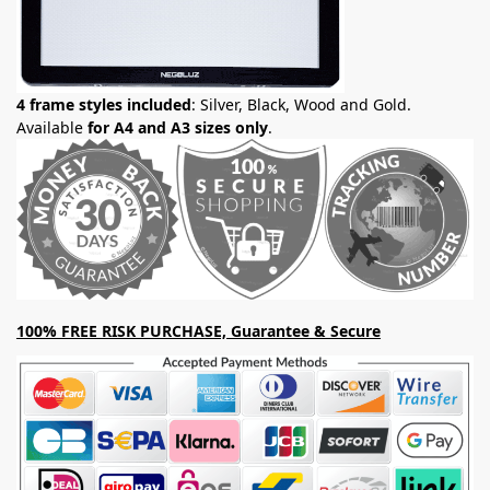
4 frame styles included
: Silver, Black, Wood and Gold.
Available
for A4 and A3 sizes only
.
100% FREE RISK PURCHASE, Guarantee & Secure