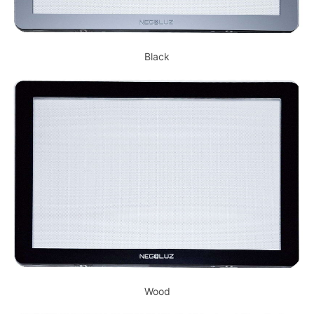
Black
Wood