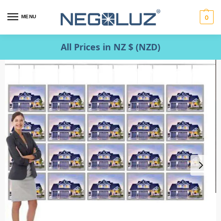
MENU
0
All Prices in NZ $ (NZD)