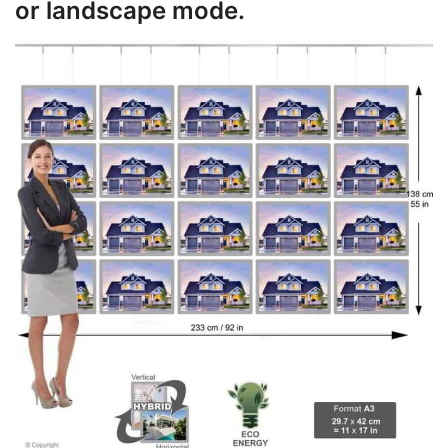
or landscape mode.