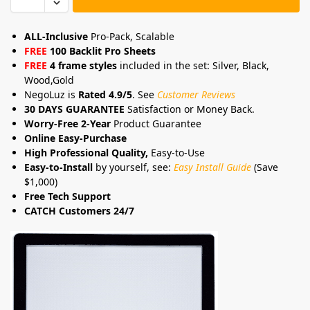
ALL-Inclusive
Pro-Pack, Scalable
FREE
100 Backlit Pro Sheets
FREE
4 frame styles
included in the set: Silver, Black,
Wood,Gold
NegoLuz is
Rated 4.9/5
. See
Customer Reviews
30 DAYS GUARANTEE
Satisfaction or Money Back.
Worry-Free 2-Year
Product Guarantee
Online Easy-Purchase
High Professional Quality,
Easy-to-Use
Easy-to-Install
by yourself, see:
Easy Install Guide
(Save
$1,000)
Free Tech Support
CATCH Customers 24/7