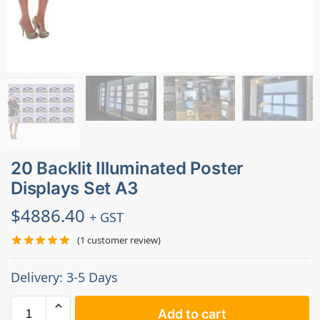
20 Backlit Illuminated Poster
Displays Set A3
$
4886.40
+ GST
(
1
customer review)
Delivery: 3-5 Days
Add to cart