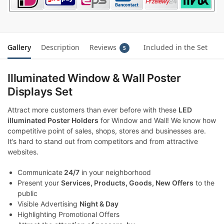
Gallery
Description
Reviews
Included in the Set
5
Illuminated Window & Wall Poster
Displays Set
Attract more customers than ever before with these
LED
illuminated Poster Holders
for Window and Wall! We know how
competitive point of sales, shops, stores and businesses are.
It’s hard to stand out from competitors and from attractive
websites.
Communicate
24/7
in your neighborhood
Present your
Services, Products, Goods, New Offers
to the
public
Visible Advertising
Night & Day
Highlighting Promotional Offers