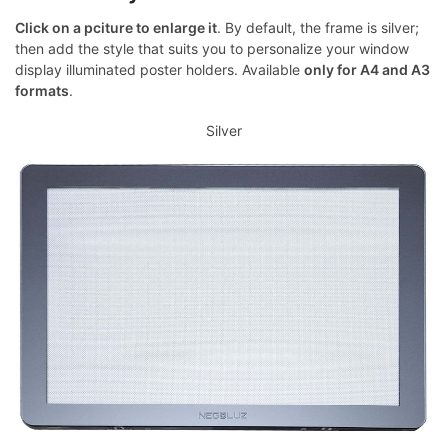
Click on a pciture to enlarge it
. By default, the frame is silver;
then add the style that suits you to personalize your window
display illuminated poster holders. Available
only for A4 and A3
formats
.
Silver