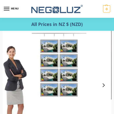
MENU
0
All Prices in NZ $ (NZD)