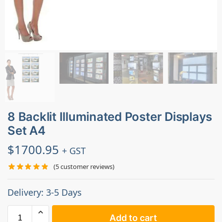
8 Backlit Illuminated Poster Displays
Set A4
$
1700.95
+ GST
(
5
customer reviews)
Delivery: 3-5 Days
Add to cart