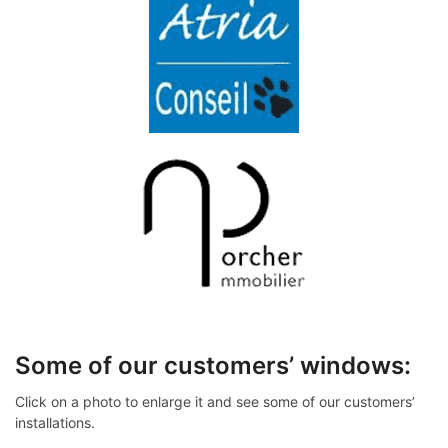
Some of our customers’ windows:
Click on a photo to enlarge it and see some of our customers’
installations.