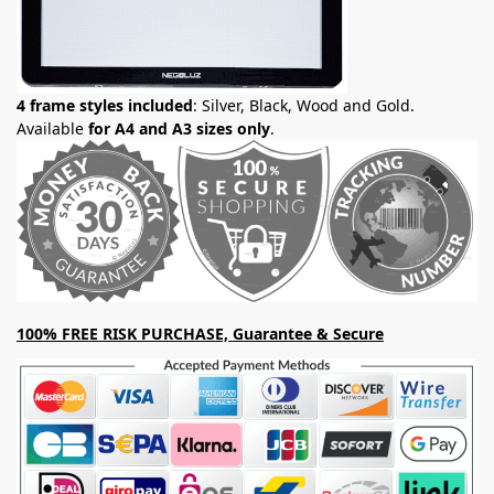
4 frame styles included
: Silver, Black, Wood and Gold.
Available
for A4 and A3 sizes only
.
100% FREE RISK PURCHASE, Guarantee & Secure