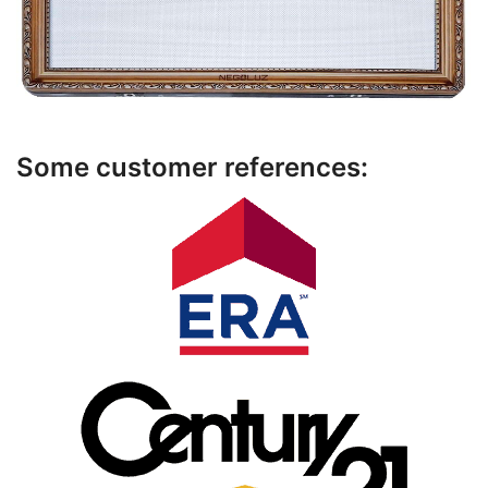
Some customer references: