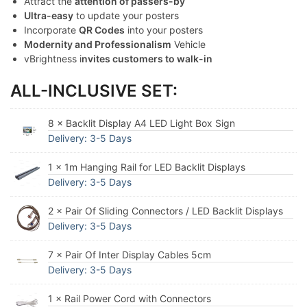
Attract the
attention of passers-by
Ultra-easy
to update your posters
Incorporate
QR Codes
into your posters
Modernity and Professionalism
Vehicle
vBrightness i
nvites customers to walk-in
ALL-INCLUSIVE SET:
8 × Backlit Display A4 LED Light Box Sign
Delivery: 3-5 Days
1 × 1m Hanging Rail for LED Backlit Displays
Delivery: 3-5 Days
2 × Pair Of Sliding Connectors / LED Backlit Displays
Delivery: 3-5 Days
7 × Pair Of Inter Display Cables 5cm
Delivery: 3-5 Days
1 × Rail Power Cord with Connectors