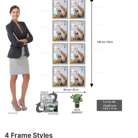
4 Frame Styles