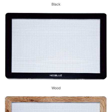
Black
Wood