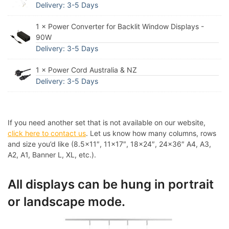
Delivery: 3-5 Days
1 × Power Converter for Backlit Window Displays -
90W
Delivery: 3-5 Days
1 × Power Cord Australia & NZ
Delivery: 3-5 Days
If you need another set that is not available on our website,
click here to contact us
. Let us know how many columns, rows
and size you’d like (8.5×11″, 11×17″, 18×24″, 24×36″ A4, A3,
A2, A1, Banner L, XL, etc.).
All displays can be hung in portrait
or landscape mode.