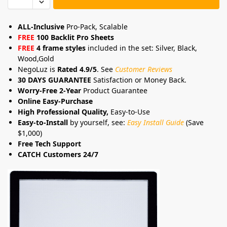
ALL-Inclusive
Pro-Pack, Scalable
FREE
100 Backlit Pro Sheets
FREE
4 frame styles
included in the set: Silver, Black,
Wood,Gold
NegoLuz is
Rated 4.9/5
. See
Customer Reviews
30 DAYS GUARANTEE
Satisfaction or Money Back.
Worry-Free 2-Year
Product Guarantee
Online Easy-Purchase
High Professional Quality,
Easy-to-Use
Easy-to-Install
by yourself, see:
Easy Install Guide
(Save
$1,000)
Free Tech Support
CATCH Customers 24/7