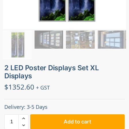
2 LED Poster Displays Set XL
Displays
$
1352.60
+ GST
Delivery: 3-5 Days
Add to cart