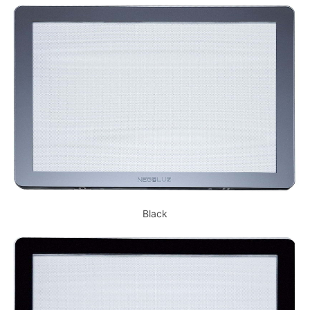
Black