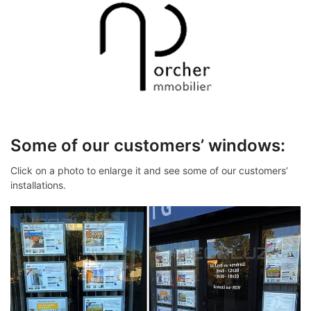
Some of our customers’ windows:
Click on a photo to enlarge it and see some of our customers’
installations.