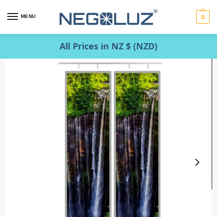
MENU
0
All Prices in NZ $ (NZD)