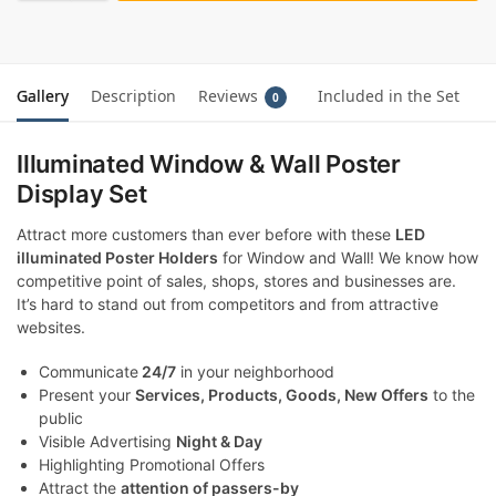
Gallery
Description
Reviews
Included in the Set
0
Illuminated Window & Wall Poster
Display Set
Attract more customers than ever before with these
LED
illuminated Poster Holders
for Window and Wall! We know how
competitive point of sales, shops, stores and businesses are.
It’s hard to stand out from competitors and from attractive
websites.
Communicate
24/7
in your neighborhood
Present your
Services, Products, Goods, New Offers
to the
public
Visible Advertising
Night & Day
Highlighting Promotional Offers
Attract the
attention of passers-by