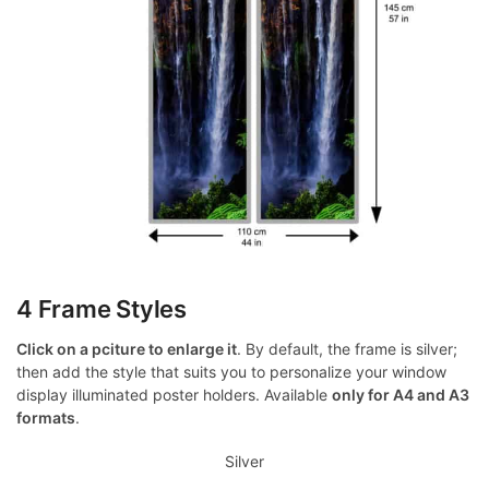
4 Frame Styles
Click on a pciture to enlarge it
. By default, the frame is silver;
then add the style that suits you to personalize your window
display illuminated poster holders. Available
only for A4 and A3
formats
.
Silver