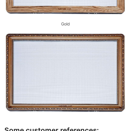
Gold
Some customer references: