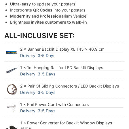
Ultra-easy
to update your posters
Incorporate
QR Codes
into your posters
Modernity and Professionalism
Vehicle
Brightness i
nvites customers to walk-in
ALL-INCLUSIVE SET:
2 × Banner Backlit Display XL 145 x 40.9 cm
Delivery: 3-5 Days
1 × 1m Hanging Rail for LED Backlit Displays
Delivery: 3-5 Days
2 × Pair Of Sliding Connectors / LED Backlit Displays
Delivery: 3-5 Days
1 × Rail Power Cord with Connectors
Delivery: 3-5 Days
1 × Power Converter for Backlit Window Displays -
150W