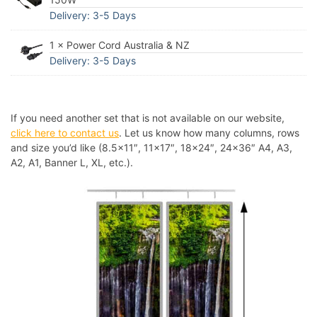
Delivery: 3-5 Days
1 × Power Cord Australia & NZ
Delivery: 3-5 Days
If you need another set that is not available on our website,
click here to contact us
. Let us know how many columns, rows
and size you’d like (8.5×11″, 11×17″, 18×24″, 24×36″ A4, A3,
A2, A1, Banner L, XL, etc.).