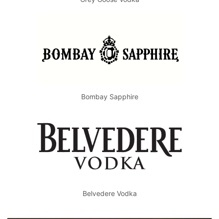
Bombay Sapphire
Belvedere Vodka