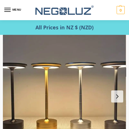
MENU
0
All Prices in NZ $ (NZD)