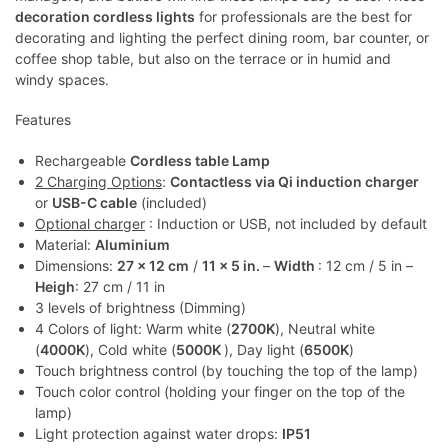
decoration cordless lights
for professionals are the best for
decorating and lighting the perfect dining room, bar counter, or
coffee shop table, but also on the terrace or in humid and
windy spaces.
Features
Rechargeable
Cordless table Lamp
2 Charging Options
:
Contactless via Qi induction charger
or
USB-C cable
(included)
Optional charger
: Induction or USB, not included by default
Material:
Aluminium
Dimensions:
27 x 12 cm
/
11 x 5 in.
–
Width
: 12 cm / 5 in –
Heigh
: 27 cm / 11 in
3 levels of brightness (Dimming)
4 Colors of light: Warm white (
2700K
), Neutral white
(
4000K
), Cold white (
5000K
), Day light (
6500K
)
Touch brightness control (by touching the top of the lamp)
Touch color control (holding your finger on the top of the
lamp)
Light protection against water drops:
IP51