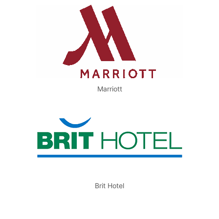
Marriott
Brit Hotel