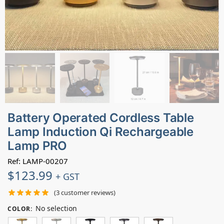
Battery Operated Cordless Table
Lamp Induction Qi Rechargeable
Lamp PRO
Ref: LAMP-00207
$
123.99
+ GST
(
3
customer reviews)
No selection
COLOR
: