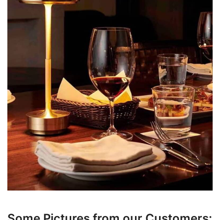
Some Pictures from our Customers: