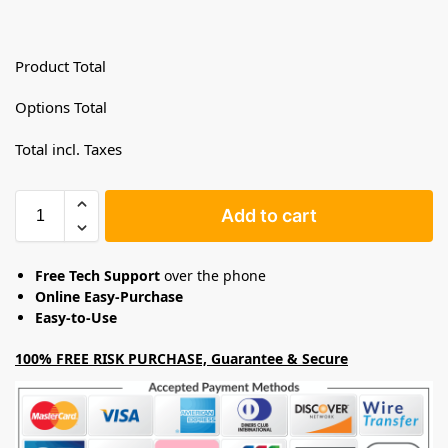
Product Total
Options Total
Total incl. Taxes
Add to cart
Free Tech Support
over the phone
Online Easy-Purchase
Easy-to-Use
100% FREE RISK PURCHASE, Guarantee & Secure