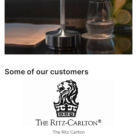
Some of our customers
The Ritz Carlton