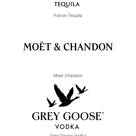
Patron Tequila
Moet Chandon
Grey Goose Vodka