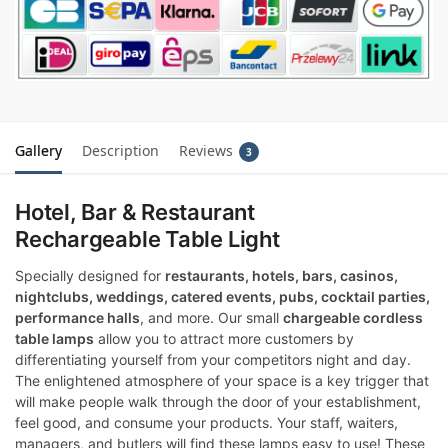
Gallery
Description
Reviews
3
Hotel, Bar & Restaurant
Rechargeable Table Light
Specially designed for
restaurants, hotels, bars, casinos,
nightclubs, weddings, catered events, pubs, cocktail parties,
performance halls
, and more. Our small
chargeable cordless
table lamps
allow you to attract more customers by
differentiating yourself from your competitors night and day.
The enlightened atmosphere of your space is a key trigger that
will make people walk through the door of your establishment,
feel good, and consume your products. Your staff, waiters,
managers, and butlers will find these lamps easy to use! These