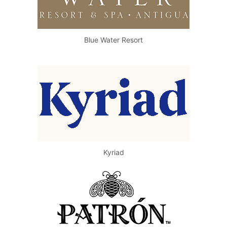
Blue Water Resort
Kyriad