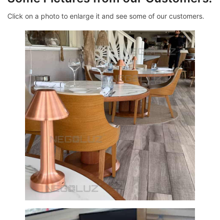
Click on a photo to enlarge it and see some of our customers.