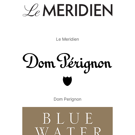
Le Meridien
Dom Perignon