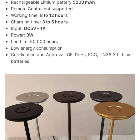
Rechargeable Lithium battery
5200 mAh
Remote Control not supported
Working time:
8 to 12 hours
Charging time:
3 to 5 hours
Input:
DC5V – 1A
Power:
3W
Led Life: 50.000 hours
Low energy consumption
Certification and Approval: CE, RoHs, FCC, UN38.3 Lithium
batteries