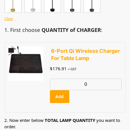
Clear
1. First choose
QUANTITY of CHARGER
:
6-Port Qi Wireless Charger
For Table Lamp
$
176.91
+ GST
Add
2. Now enter below
TOTAL LAMP QUANTITY
you want to
order.