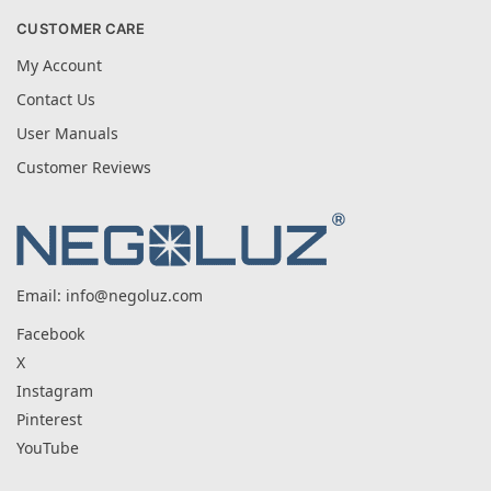
CUSTOMER CARE
My Account
Contact Us
User Manuals
Customer Reviews
Email:
info@negoluz.com
Facebook
X
Instagram
Pinterest
YouTube