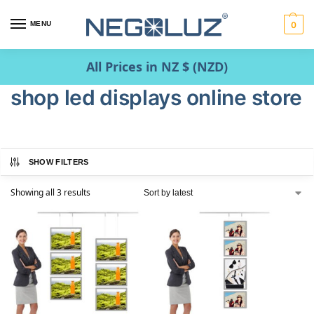
MENU
0
All Prices in NZ $ (NZD)
shop led displays online store
SHOW FILTERS
Showing all 3 results