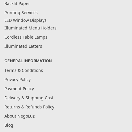
Backlit Paper
Printing Services
LED Window Displays
Illuminated Menu Holders
Cordless Table Lamps
Illuminated Letters
GENERAL INFORMATION
Terms & Conditions
Privacy Policy
Payment Policy
Delivery & Shipping Cost
Returns & Refunds Policy
About NegoLuz
Blog