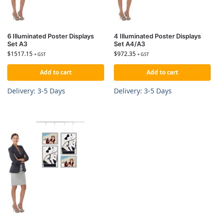
6 Illuminated Poster Displays
4 Illuminated Poster Displays
Set A3
Set A4/A3
$
1517.15
$
972.35
+ GST
+ GST
Add to cart
Add to cart
Delivery: 3-5 Days
Delivery: 3-5 Days