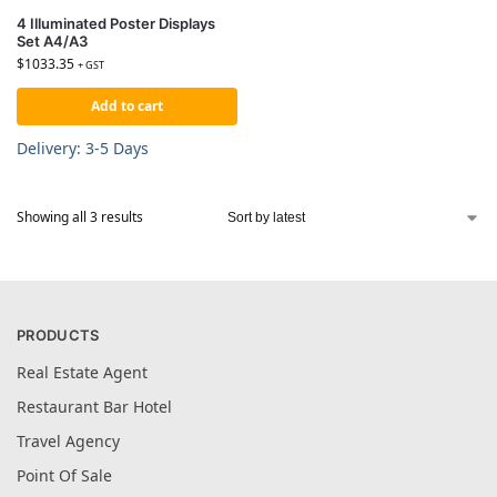
4 Illuminated Poster Displays
Set A4/A3
$
1033.35
+ GST
Add to cart
Delivery: 3-5 Days
Showing all 3 results
PRODUCTS
Real Estate Agent
Restaurant Bar Hotel
Travel Agency
Point Of Sale