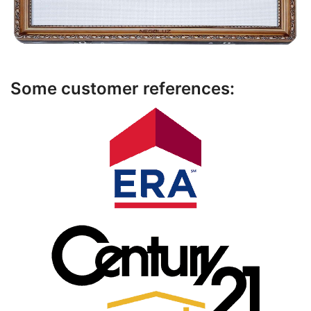
Some customer references: