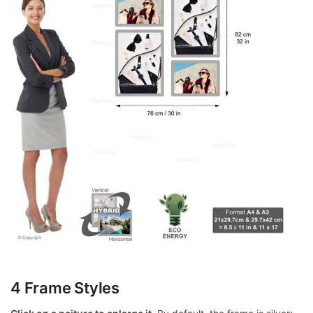
4 Frame Styles