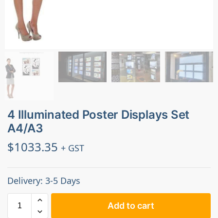
4 Illuminated Poster Displays Set
A4/A3
$
1033.35
+ GST
Delivery: 3-5 Days
Add to cart