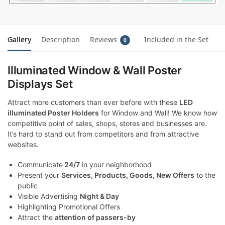
Gallery
Description
Reviews
Included in the Set
0
Illuminated Window & Wall Poster
Displays Set
Attract more customers than ever before with these
LED
illuminated Poster Holders
for Window and Wall! We know how
competitive point of sales, shops, stores and businesses are.
It’s hard to stand out from competitors and from attractive
websites.
Communicate
24/7
in your neighborhood
Present your
Services, Products, Goods, New Offers
to the
public
Visible Advertising
Night & Day
Highlighting Promotional Offers
Attract the
attention of passers-by