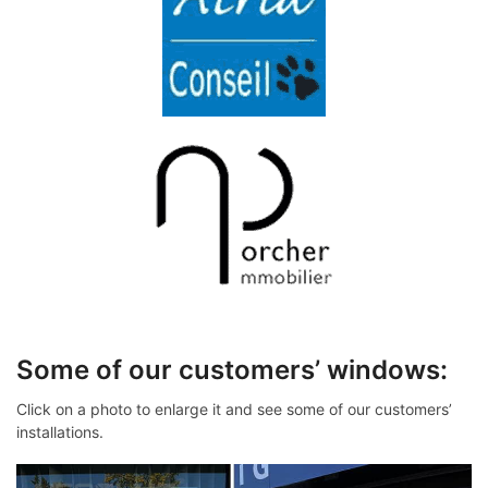
Some of our customers’ windows:
Click on a photo to enlarge it and see some of our customers’
installations.