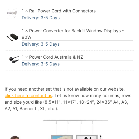
1 × Rail Power Cord with Connectors
Delivery: 3-5 Days
1 × Power Converter for Backlit Window Displays -
90W
Delivery: 3-5 Days
1 × Power Cord Australia & NZ
Delivery: 3-5 Days
If you need another set that is not available on our website,
click here to contact us
. Let us know how many columns, rows
and size you’d like (8.5×11″, 11×17″, 18×24″, 24×36″ A4, A3,
A2, A1, Banner L, XL, etc.).