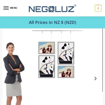
MENU
0
All Prices in NZ $ (NZD)