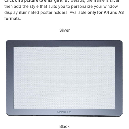
Click on a pciture to enlarge it
. By default, the frame is silver;
then add the style that suits you to personalize your window
display illuminated poster holders. Available
only for A4 and A3
formats
.
Silver
Black