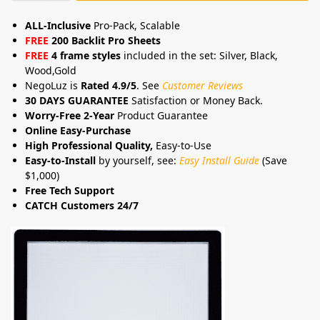
ALL-Inclusive
Pro-Pack, Scalable
FREE
200 Backlit Pro Sheets
FREE
4 frame styles
included in the set: Silver, Black,
Wood,Gold
NegoLuz is
Rated 4.9/5
. See
Customer Reviews
30 DAYS GUARANTEE
Satisfaction or Money Back.
Worry-Free 2-Year
Product Guarantee
Online Easy-Purchase
High Professional Quality,
Easy-to-Use
Easy-to-Install
by yourself, see:
Easy Install Guide
(Save
$1,000)
Free Tech Support
CATCH Customers 24/7