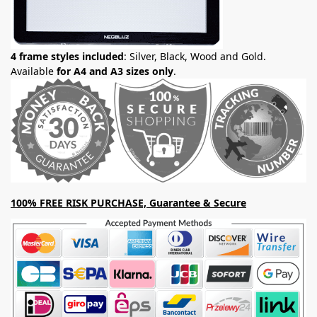
4 frame styles included
: Silver, Black, Wood and Gold.
Available
for A4 and A3 sizes only
.
100% FREE RISK PURCHASE, Guarantee & Secure