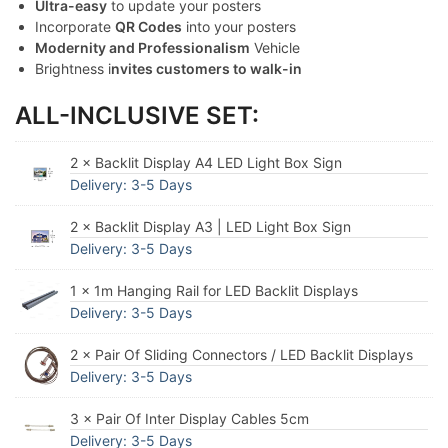
Ultra-easy
to update your posters
Incorporate
QR Codes
into your posters
Modernity and Professionalism
Vehicle
Brightness i
nvites customers to walk-in
ALL-INCLUSIVE SET:
2 × Backlit Display A4 LED Light Box Sign
Delivery: 3-5 Days
2 × Backlit Display A3 | LED Light Box Sign
Delivery: 3-5 Days
1 × 1m Hanging Rail for LED Backlit Displays
Delivery: 3-5 Days
2 × Pair Of Sliding Connectors / LED Backlit Displays
Delivery: 3-5 Days
3 × Pair Of Inter Display Cables 5cm
Delivery: 3-5 Days